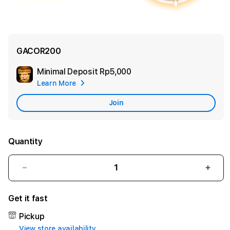
GACOR200
Minimal Deposit
Rp5,000
Add
Learn More
Apple
Care
Join
Quantity
Decrease
Incr
quantity
quant
for
for
Get it fast
GACOR200
GAC
Situs
Situs
Pickup
SLOTGACOR
SLO
View store availability