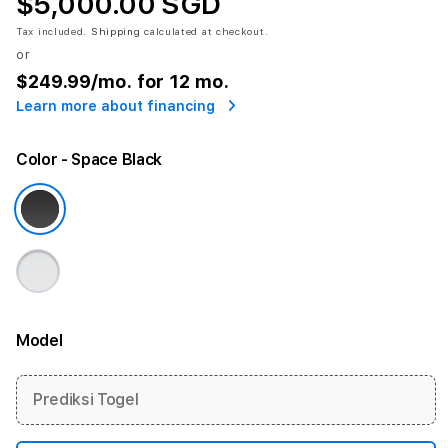
$5,000.00 SGD
Tax included.
Shipping
calculated at checkout.
or
$249.99
/mo. for 12 mo.
Learn more about financing
Color
- Space Black
Model
More information
Prediksi Togel