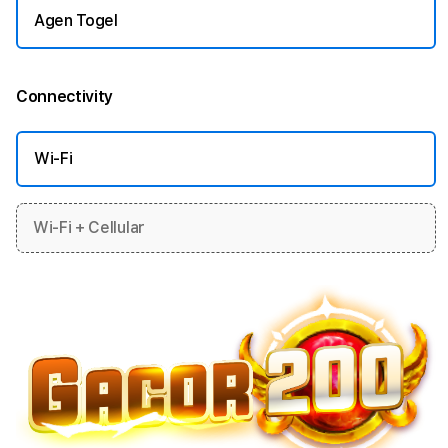
Agen Togel
Connectivity
More information
Wi-Fi
Wi-Fi + Cellular