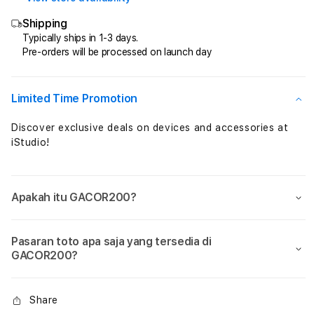
Terbaik
Terb
Shipping
dan
dan
Berlisensi
Berli
Typically ships in 1-3 days.
Pre-orders will be processed on launch day
Resmi
Resm
Slot88
Slot
Toto4D
Toto
2026
2026
Limited Time Promotion
Discover exclusive deals on devices and accessories at
iStudio!
Apakah itu GACOR200?
Pasaran toto apa saja yang tersedia di
GACOR200?
Share