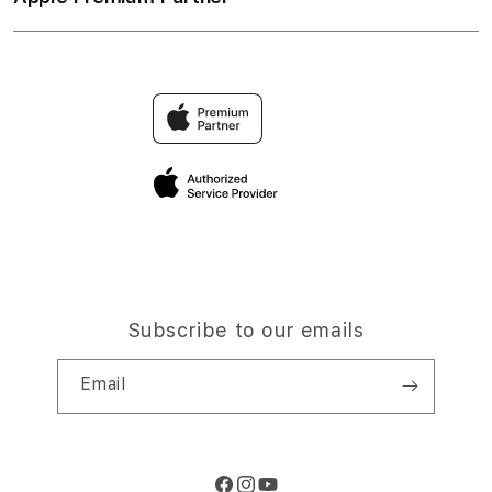
Returns & Exchanges
Elush Service Provider
Accessories
Find an iStudio near you
Contact Us
Financing Options
Offers
Why Shop at iStudio
FAQ
Trade-in
Elush Corporate Website
Privacy Policy
Traveller’s Reservation
Site Terms of Use
Subscribe to our emails
Email