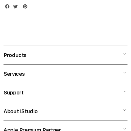
Products
Services
Mac
iPad
Support
AppleCare+
iPhone
Bonvoi Travel eSIM
Watch
About iStudio
My Account
Corporate
Music
Collection & Delivery
Demo Sessions
TV & Home
Apple Premium Partner
About Us