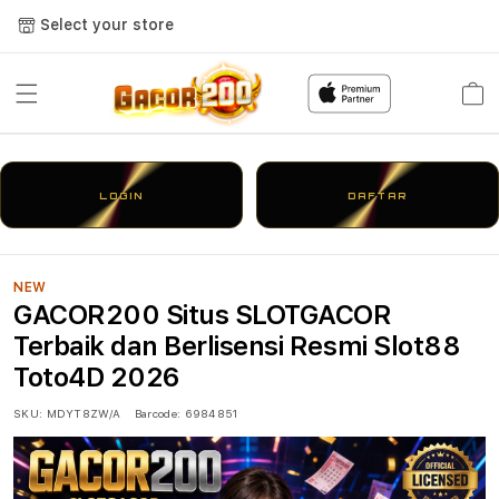
Select your store
Cart
LOGIN
DAFTAR
NEW
GACOR200 Situs SLOTGACOR
Terbaik dan Berlisensi Resmi Slot88
Toto4D 2026
SKU:
MDYT8ZW/A
Barcode:
6984851